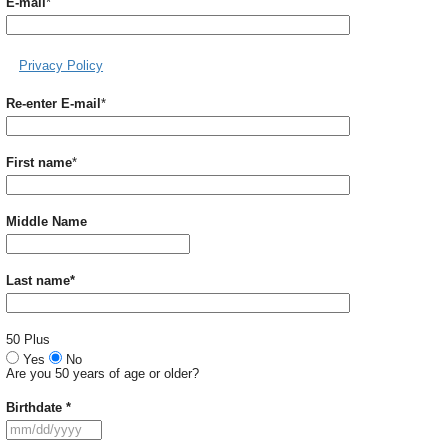
Required
E-mail
*
Privacy Policy
Required
Re-enter E-mail
*
Required
First name
*
Middle Name
Required
Last name
*
50 Plus
Yes
No
Are you 50 years of age or older?
Required
Birthdate
*