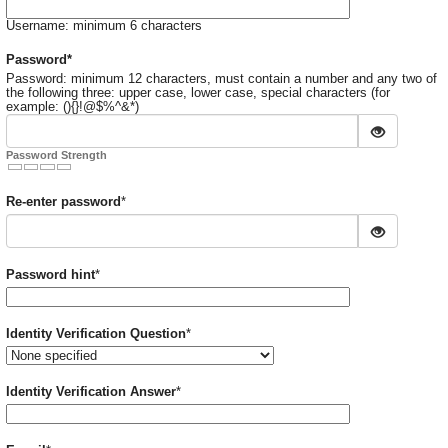
Username: minimum 6 characters
Required
Password
*
Password: minimum 12 characters, must contain a number and any two of
the following three: upper case, lower case, special characters (for
example: (){}!@$%^&*)
Password Strength
Required
Re-enter password
*
Required
Password hint
*
Required
Identity Verification Question
*
Required
Identity Verification Answer
*