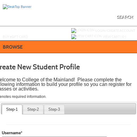
Skip
to
main
content
SEARCH
Y
ou are not logged in.
LOGIN/CREATE ACCOUNT
BUY
e
GIFT CARD
VIEW CART (
0
)
BROWSE
reate New Student Profile
lcome to College of the Mainland! Please complete the
llowing information to build your profile so you can register for
asses or activities.
quired
denotes required information.
icates
quired
Step-1
Step-2
Step-3
ormation.
Required
Username
*