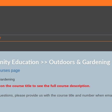
T
ity Education >> Outdoors & Gardening
ourses page
Gardening
 on the course title to see the full course description.
uestions, please provide us with the course title and number when emai