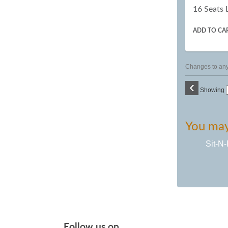
16 Seats 
ADD TO CA
Changes to any 
‹
Showing
You may 
Sit-N-
Follow us on