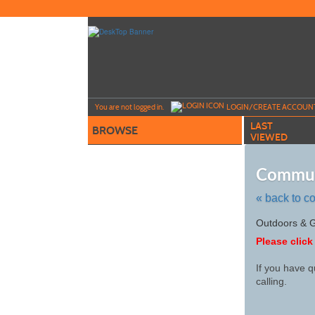
Skip
to
main
content
Y
ou are not logged in.
LOGIN/CREATE ACCOUN
LAST
BROWSE
VIEWED
Commun
« back to c
Skip
Outdoors & 
to
Please click
class
listing
If you have q
search
calling.