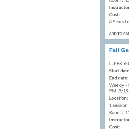
Room : 1
Instructor
Cost:
8 Seats Le
ADD TO CA
Fall G
LLPEX-6
Start date
End date:
Weekly - 
PM (9/19
Location:
1 session
Room : 1
Instructor
Cost: