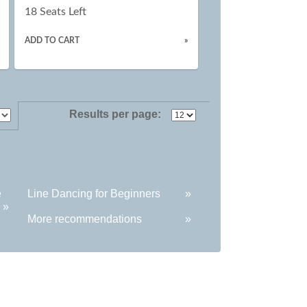
18 Seats Left
ADD TO CART
»
Results per page:
e
Line Dancing for Beginners
»
»
More recommendations
»