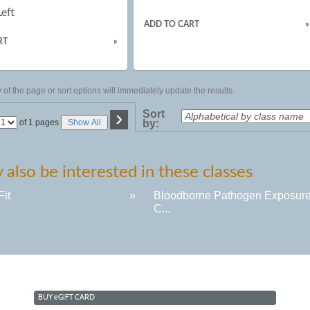
Left
ADD TO CART
»
RT
»
of the page or sort options will immediately update the results.
›
Sort
Page
of 1 pages
Show All
by:
No
also be interested in these classes
Fit
»
Bloodborne Pathogen Exposur
C...
BUY
e
GIFT CARD