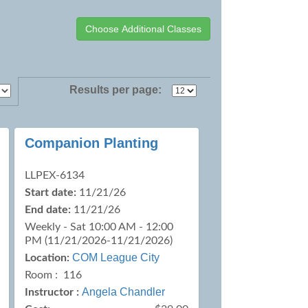
Results per page:
Companion Planting
LLPEX-6134
Start date:
11/21/26
End date:
11/21/26
Weekly - Sat 10:00 AM - 12:00
PM (11/21/2026-11/21/2026)
COM League City
Location:
Room : 116
Angela Chandler
Instructor :