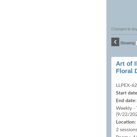
Changes to any 
‹
Showing
Class
Art of
listing
Floral 
results
LLPEX-6
Start date
End date:
Weekly - 
(9/22/20
Location:
2 sessions