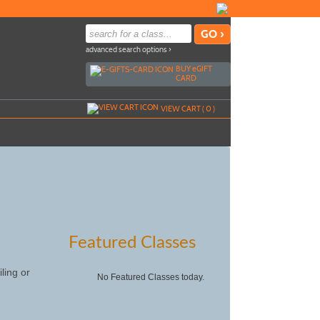
advanced search options ›
BUY
e
GIFT
CARD
VIEW CART (
0
)
Featured Classes
ling or
No Featured Classes today.