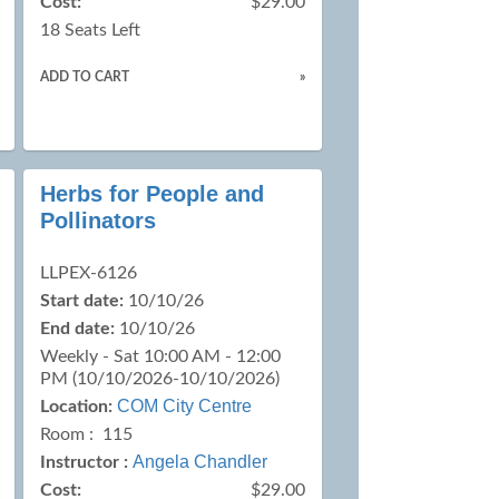
Cost:
$29.00
18 Seats Left
ADD TO CART
»
Herbs for People and
Pollinators
LLPEX-6126
Start date:
10/10/26
End date:
10/10/26
Weekly - Sat 10:00 AM - 12:00
PM (10/10/2026-10/10/2026)
COM City Centre
Location:
Room : 115
Angela Chandler
Instructor :
Cost:
$29.00