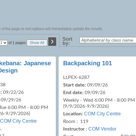
of the page or sort options will immediately update the results.
›
Sort
Page
of 1 pages
Show All
by:
No
 Ikebana: Japanese
Backpacking 101
Design
LLPEX-6287
238
Start date:
09/09/26
:
09/22/26
End date:
09/09/26
09/29/26
Weekly - Wed 6:00 PM - 8:00 PM
(9/9/2026-9/9/2026)
Tue 6:00 PM - 8:00 PM
26-9/29/2026)
COM City Centre
Location:
COM City Centre
Room : 119
.
COM Vendor
Instructor :