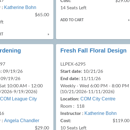
17
Cost:
$29.00
Katherine Bohn
 :
14 Seats Left
$65.00
ADD TO CART
»
ft
RT
»
ardening
Fresh Fall Floral Design
097
LLPEX-6295
:
09/19/26
Start date:
10/21/26
09/19/26
End date:
11/11/26
Sat 10:00 AM - 12:00
Weekly - Wed 6:00 PM - 8:00 PM
/2026-9/19/2026)
(10/21/2026-11/11/2026)
COM League City
COM City Centre
Location:
Room : 118
Katherine Bohn
16
Instructor :
Angela Chandler
 :
Cost:
$119.00
$29.00
10 Seats Left