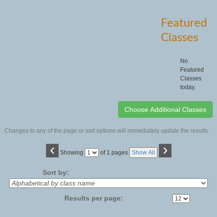
Featured
Classes
No
Featured
Classes
today.
Changes to any of the page or sort options will immediately update the results.
‹
›
Page
Showing
of 1 pages
Show All
No
Sort by:
Results per page: