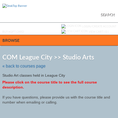
Skip
to
main
content
SEARCH
Y
ou are not logged in.
LOGIN/CREATE ACCOUNT
BUY
e
GIFT CARD
VIEW CART (
0
)
BROWSE
Skip
to
COM League City >> Studio Arts
class
listing
« back to courses page
search
Studio Art classes held in League City
Please click on the course title to see the full course
description.
If you have questions, please provide us with the course title and
number when emailing or calling.