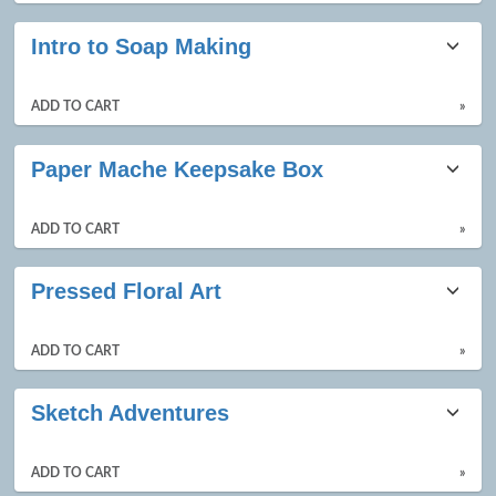
Intro to Soap Making
ADD TO CART
»
Paper Mache Keepsake Box
ADD TO CART
»
Pressed Floral Art
ADD TO CART
»
Sketch Adventures
ADD TO CART
»