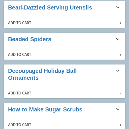
Class
Bead-Dazzled Serving Utensils
listing
results
ADD TO CART
»
Beaded Spiders
ADD TO CART
»
Decoupaged Holiday Ball
Ornaments
ADD TO CART
»
How to Make Sugar Scrubs
ADD TO CART
»