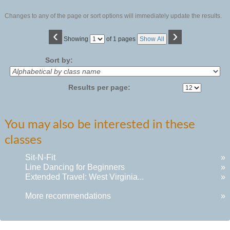
Changes to any of the page or sort options will immediately update the results.
‹
›
Page
Showing
of 1 pages
Show All
No
Sort by:
Results per page:
You may also be interested in these
classes
Sit-N-Fit
»
Line Dancing for Beginners
»
Extended Travel: West Virginia...
»
More recommendations
»