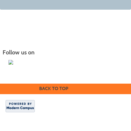
Follow us on
BACK TO TOP